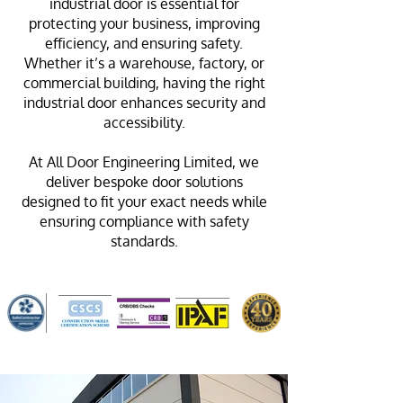
industrial door is essential for
protecting your business, improving
efficiency, and ensuring safety.
Whether it’s a warehouse, factory, or
commercial building, having the right
industrial door enhances security and
accessibility.
At All Door Engineering Limited, we
deliver bespoke door solutions
designed to fit your exact needs while
ensuring compliance with safety
standards.