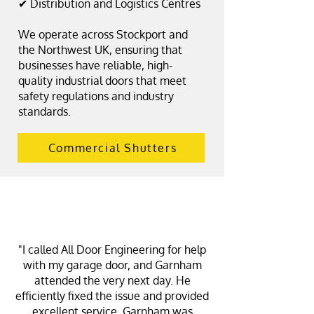
✔ Distribution and Logistics Centres
We operate across Stockport and
the Northwest UK, ensuring that
businesses have reliable, high-
quality industrial doors that meet
safety regulations and industry
standards.
Commercial Shutters
"I called All Door Engineering for help
with my garage door, and Garnham
attended the very next day. He
efficiently fixed the issue and provided
excellent service. Garnham was