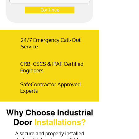
Continue
24/7 Emergency Call-Out
Service
CRB, CSCS & IPAF Certified
Engineers
SafeContractor Approved
Experts
Why Choose Industrial
Door
Installations?
A secure and properly installed