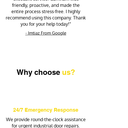
friendly, proactive, and made the
entire process stress-free. I highly
recommend using this company. Thank
you for your help today!"
- Imtiaz From Google
Why choose
us?
24/7 Emergency Response
We provide round-the-clock assistance
for urgent industrial door repairs.