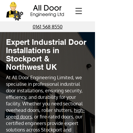
0161 568 8550
Expert Industrial Door
Installations in
Stockport &
Northwest UK
At All Door Engineering Limited, we
specialise in professional industrial
door installations, ensuring security,
efficiency, and durability for your
facility. Whether you need sectional
overhead doors, roller shutters,
high-
speed doors
, or fire-rated doors, our
certified engineers provide expert
solutions across Stockport and