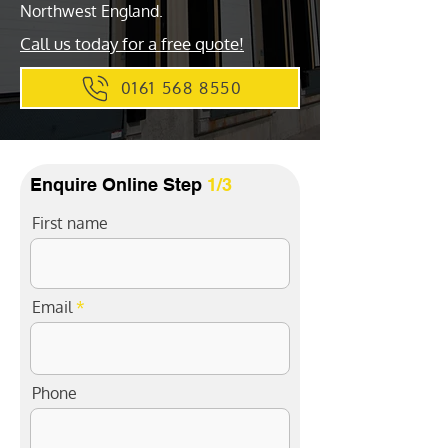
Northwest England.
Call us today for a free quote!
0161 568 8550
Enquire Online Step
1/3
First name
Email
Phone