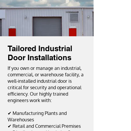
Tailored Industrial
Door Installations
If you own or manage an industrial,
commercial, or warehouse facility, a
well-installed industrial door is
critical for security and operational
efficiency. Our highly trained
engineers work with:
✔ Manufacturing Plants and
Warehouses
✔ Retail and Commercial Premises