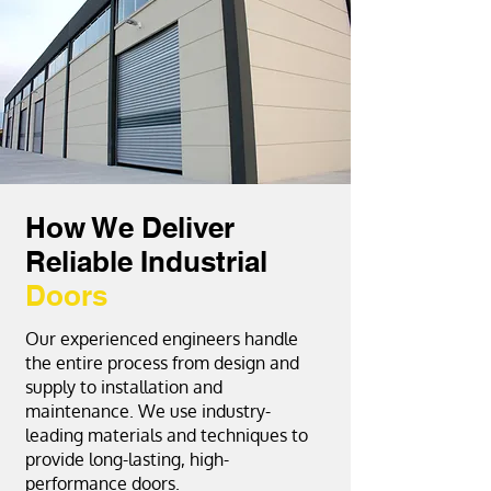
How We Deliver
Reliable Industrial
Doors
Our experienced engineers handle
the entire process from design and
supply to installation and
maintenance. We use industry-
leading materials and techniques to
provide long-lasting, high-
performance doors.