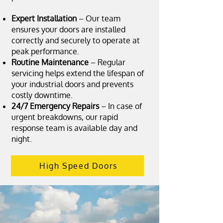
Expert Installation
– Our team
ensures your doors are installed
correctly and securely to operate at
peak performance.
Routine Maintenance
– Regular
servicing helps extend the lifespan of
your industrial doors and prevents
costly downtime.
24/7 Emergency Repairs
– In case of
urgent breakdowns, our rapid
response team is available day and
night.
High Speed Doors